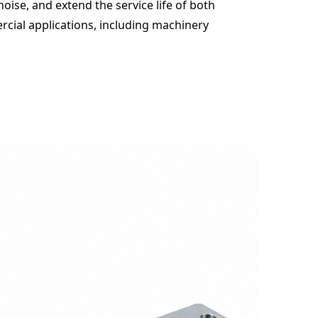
oise, and extend the service life of both
cial applications, including machinery