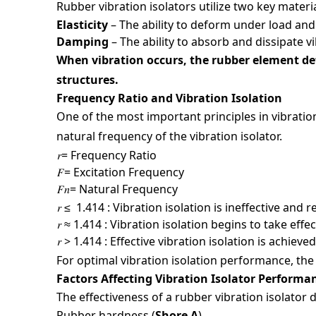
Fields m
Rubber vibration isolators utilize two key materi
Full N
Elasticity
– The ability to deform under load and
Damping
– The ability to absorb and dissipate v
When vibration occurs, the rubber element de
Phone 
structures.
Frequency Ratio and Vibration Isolation
One of the most important principles in vibration
Email
natural frequency of the vibration isolator.
𝑟= Frequency Ratio
𝐹= Excitation Frequency
𝐹𝑛= Natural Frequency
Compan
𝑟 ≤ 1.414 : Vibration isolation is ineffective an
𝑟 ≈ 1.414 : Vibration isolation begins to take effec
𝑟 > 1.414 : Effective vibration isolation is achi
Country
For optimal vibration isolation performance, the 
Factors Affecting Vibration Isolator Perform
The effectiveness of a rubber vibration isolator
Your In
Rubber hardness (
Shore A
)