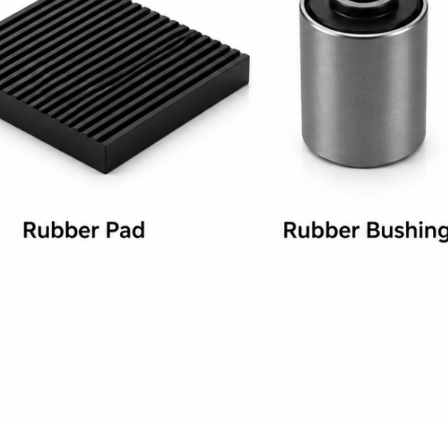
 a Quotation
 a Quotation