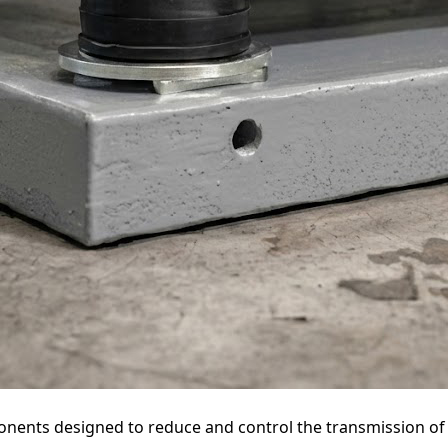
onents designed to reduce and control the transmission of