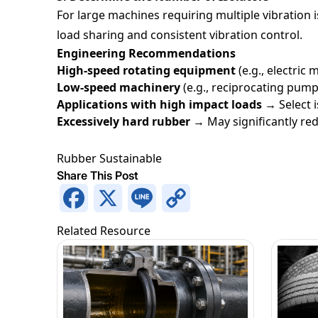
For large machines requiring multiple vibration i
load sharing and consistent vibration control.
Engineering Recommendations
High-speed rotating equipment
(e.g., electric
Low-speed machinery
(e.g., reciprocating pum
Applications with high impact loads →
Select 
Excessively hard rubber
→ May significantly red
Rubber
Sustainable
Share This Post
Facebook
X
Line
Copy
Link
Related Resource