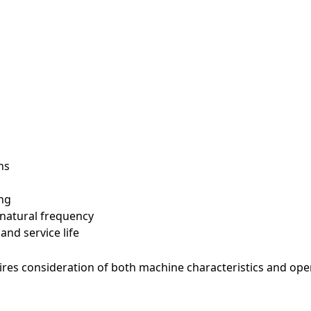
e
ns
ng
 natural frequency
ve read and agree to the Privacy Policy
nd service life
ha v2
uires consideration of both machine characteristics and ope