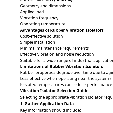
Geometry and dimensions
Applied load
Messag
Vibration frequency
Operating temperature
Advantages of Rubber Vibration Isolators
Cost-effective solution
Simple installation
Minimal maintenance requirements
Effective vibration and noise reduction
Suitable for a wide range of industrial applicatio
Limitations of Rubber Vibration Isolators
Rubber properties degrade over time due to agi
Less effective when operating near the system’s
*
I ha
Elevated temperatures can reduce performance a
Vibration Isolator Selection Guide
Recaptc
Selecting the appropriate vibration isolator req
1. Gather Application Data
Key information should include: