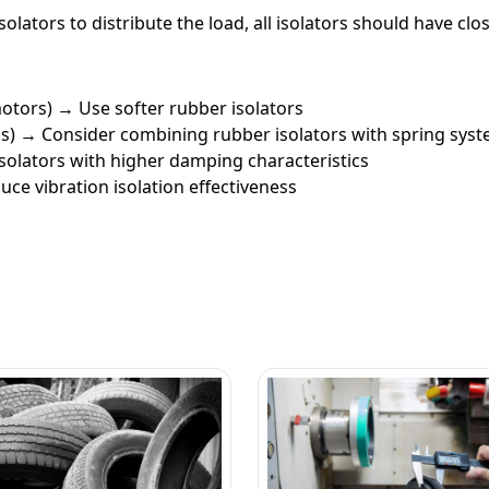
solators to distribute the load, all isolators should have c
 motors) → Use softer rubber isolators
ps) → Consider combining rubber isolators with spring sys
isolators with higher damping characteristics
uce vibration isolation effectiveness