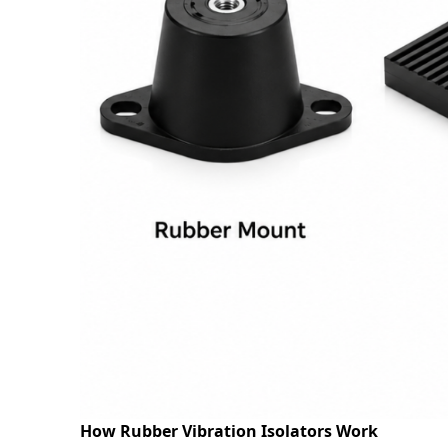
Request
Request
How Rubber Vibration Isolators Work