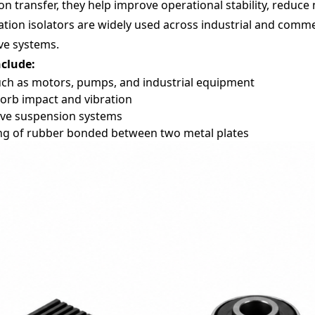
 transfer, they help improve operational stability, reduce n
ion isolators are widely used across industrial and commer
ve systems.
nclude:
ch as motors, pumps, and industrial equipment
orb impact and vibration
ve suspension systems
ting of rubber bonded between two metal plates