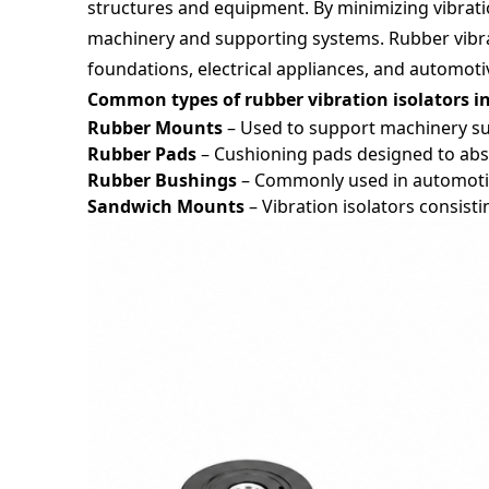
structures and equipment. By minimizing vibration
machinery and supporting systems. Rubber vibrat
foundations, electrical appliances, and automoti
Common types of rubber vibration isolators i
Rubber Mounts
– Used to support machinery su
Rubber Pads
– Cushioning pads designed to abs
Rubber Bushings
– Commonly used in automoti
Sandwich Mounts
– Vibration isolators consis