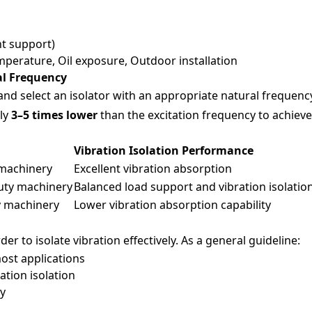
nt support)
perature, Oil exposure, Outdoor installation
al Frequency
 and select an isolator with an appropriate natural frequency
ely
3–5 times lower
than the excitation frequency to achieve 
y
Vibration Isolation Performance
 machinery
Excellent vibration absorption
uty machinery
Balanced load support and vibration isolatio
y machinery
Lower vibration absorption capability
er to isolate vibration effectively. As a general guideline:
most applications
ration isolation
ty