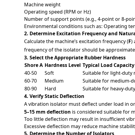
Machine weight
Operating speed (RPM or Hz)
Number of support points (e.g., 4-point or 8-poi
Environmental conditions such as: Operating tem
2. Determine Excitation Frequency and Natur
Calculate the machine’s excitation frequency (
F
)
frequency of the isolator should be approximat
3. Select the Appropriate Rubber Hardness
Shore A
Hardness Level
Typical Load Capacit
40-50
Soft
Suitable for light-duty
60-70
Medium
Suitable for medium-d
80-90
Hard
Suitable for heavy-dut
4. Verify Static Deflection
A vibration isolator must deflect under load in ord
5–15 mm deflection
is considered suitable for 
Too little deflection may result in insufficient vib
Excessive deflection may reduce machine stabili
5. Determine the Number of Isolators