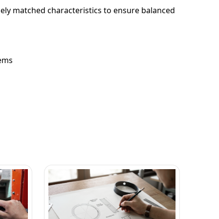
losely matched characteristics to ensure balanced
tems