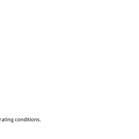
rating conditions.