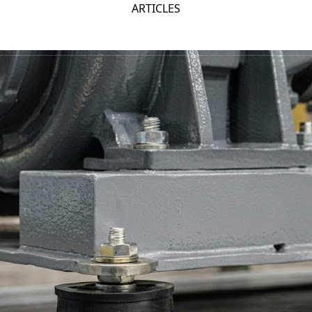
ARTICLES