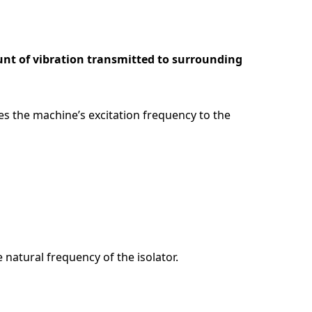
unt of vibration transmitted to surrounding
s the machine’s excitation frequency to the
 natural frequency of the isolator.