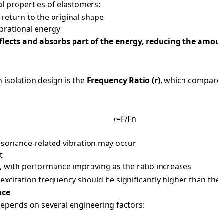
arked with an
*
are required
al properties of elastomers:
ame
*
 return to the original shape
ibrational energy
flects and absorbs part of the energy, reducing the amo
Number
*
 isolation design is the
Frequency Ratio (r)
, which compare
𝑟=F/Fn
y Name
d resonance-related vibration may occur
t
eved, with performance improving as the ratio increases
 / Location
excitation frequency should be significantly higher than the
ance
 depends on several engineering factors:
dustries