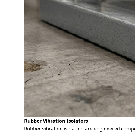
Rubber Vibration Isolators
Rubber vibration isolators are engineered comp