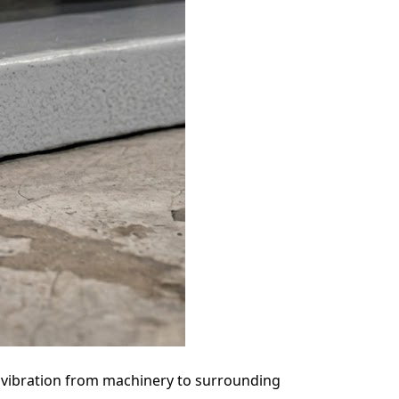
 vibration from machinery to surrounding