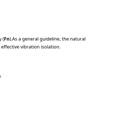
 (
Fn
).As a general guideline, the natural
effective vibration isolation.
n