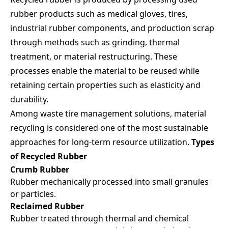
Email
rubber products such as medical gloves, tires,
industrial rubber components, and production scrap
through methods such as grinding, thermal
Company Name
treatment, or material restructuring. These
processes enable the material to be reused while
retaining certain properties such as elasticity and
Country / Location
durability.
Among waste tire management solutions, material
recycling is considered one of the most sustainable
Your Industries
approaches for long-term resource utilization.
Types
of Recycled Rubber
Crumb Rubber
Message
Rubber mechanically processed into small granules
or particles.
Reclaimed Rubber
Rubber treated through thermal and chemical