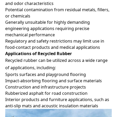
and odor characteristics
Potential contamination from residual metals, fillers,
or chemicals
Generally unsuitable for highly demanding
engineering applications requiring precise
mechanical performance
Regulatory and safety restrictions may limit use in
food-contact products and medical applications
Applications of Recycled Rubber
Recycled rubber can be utilized across a wide range
of applications, including:
Sports surfaces and playground flooring
Impact-absorbing flooring and surface materials
Construction and infrastructure projects
Rubberized asphalt for road construction
Interior products and furniture applications, such as
anti-slip mats and acoustic insulation materials