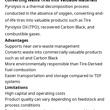
Pyrolysis is a thermal decomposition process
conducted in the absence of oxygen, converting end-
of-life tires into valuable products such as Tire
Pyrolysis Oil (TPO), recovered Carbon Black, and
combustible gases.
Advantages
Supports near-zero-waste management
Converts waste into commercially valuable products
such as oil and Carbon Black
More environmentally responsible than Tire-Derived
Fuel combustion
Easier transportation and storage compared to TDF
systems
Limitations
High capital and operating costs
Product quality can vary depending on feedstock and
process conditions