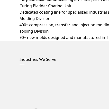
Curing Bladder Coating Unit
Dedicated coating line for specialized industrial 
Molding Division
Clutch Dust Boot
Dielectric Boot
Damper
400+ compression, transfer, and injection moldin
Rubber Valve Seat
Tooling Division
90+ new molds designed and manufactured in- h
Industries We Serve