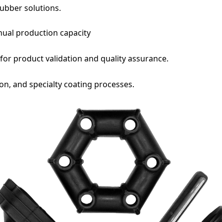
rubber solutions.
e
nual production capacity
for product validation and quality assurance.
on, and specialty coating processes.
ve read and agree to the Privacy Policy
ha v2
ly