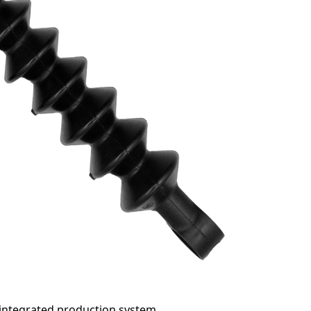
 integrated production system.