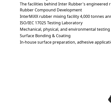
The facilities behind Inter Rubber's engineered 
Rubber Compound Development
Messag
InterMiXX rubber mixing facility 4,000 tonnes an
ISO/IEC 17025 Testing Laboratory
Mechanical, physical, and environmental testing 
Surface Bonding & Coating
In-house surface preparation, adhesive applicati
*
I ha
Recaptc
Accelerator Pedal Pad Assemb
Rubber Vibration Damper
Rubber Bag
PVC Pipe Sealing Ring