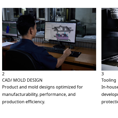
arked with an
*
are required
ame
*
Number
*
ion Pads)
y Name
2
3
CAD/ MOLD DESIGN
Tooling
Product and mold designs optimized for
In-house
 / Location
manufacturability, performance, and
developm
production efficiency.
protecti
dustries