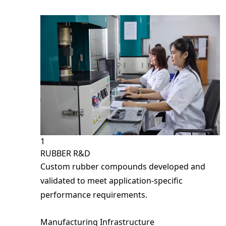
Fields m
Full N
Phone 
Email
ECU Holder Rubber
Anti-Slip PE Belt
Rubber Ball
Type C – Linear (Rubber Isolat
Compan
1
RUBBER R&D
Custom rubber compounds developed and
Country
validated to meet application-specific
performance requirements.
Your In
Manufacturing Infrastructure