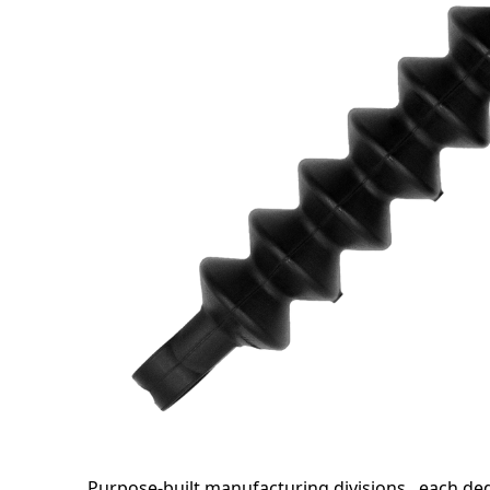
Purpose-built manufacturing divisions , each d