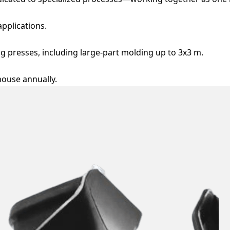
applications.
g presses, including large-part molding up to 3x3 m.
ouse annually.