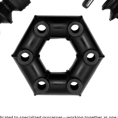
edicated to specialized processes—working together as one