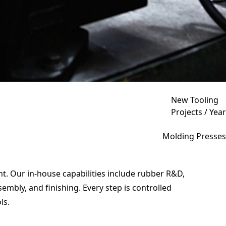
New Tooling
Projects / Year
Molding Presses
t. Our in-house capabilities include rubber R&D,
bly, and finishing. Every step is controlled
ls.