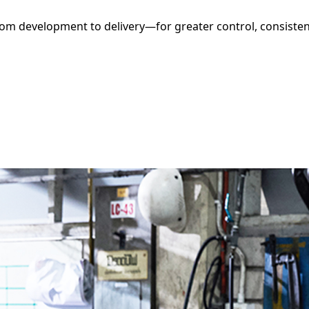
m development to delivery—for greater control, consistenc