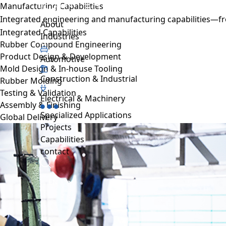
Manufacturing Capabilities
Projects
Integrated engineering and manufacturing capabilities—fro
About us
Sustainability
Projects
Automative
Capabilities
About
Integrated Capabilities
Resource hub
Industries
Rubber Compound Engineering
FAQ
Product Design & Development
Work with us
Automotive
Mold Design & In-house Tooling
Contact
Construction & Industrial
Rubber Molding
Industries
Testing & Validation
Automotive
Electrical & Machinery
Assembly & Finishing
Construction & Industrial
Specialized Applications
Global Delivery
Electrical & Machinery
Projects
Specialized Applications
Capabilities
contact
EN
TH