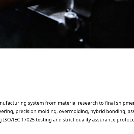
anufacturing system from material research to final shipmen
 a Quotation
ing, precision molding, overmolding, hybrid bonding, assem
g ISO/IEC 17025 testing and strict quality assurance protoco
 a Quotation