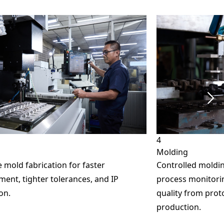
4
Molding
 mold fabrication for faster
Controlled moldin
ent, tighter tolerances, and IP
process monitorin
on.
quality from pro
production.