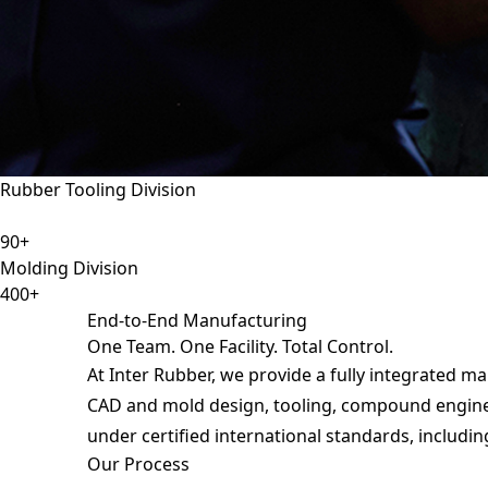
Rubber Tooling Division
90+
Molding Division
400+
End-to-End Manufacturing
One Team. One Facility. Total Control.
At Inter Rubber, we provide a fully integrated m
Request
CAD and mold design, tooling, compound engineer
under certified international standards, includin
Our Process
Request