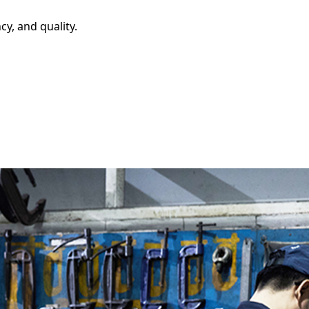
y, and quality.