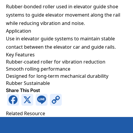
Rubber-bonded roller used in elevator guide shoe
systems to guide elevator movement along the rail
while reducing vibration and noise.
Application
Use in elevator guide systems to maintain stable
contact between the elevator car and guide rails.
Key Features
Rubber-coated roller for vibration reduction
Request a Quotation
Smooth rolling performance
Designed for long-term mechanical durability
Rubber
Sustainable
Request a Quotation
Fields marked with an
*
are required
Share This Post
Full Name
*
Facebook
X
Line
Copy
Link
Related Resource
Phone Number
*