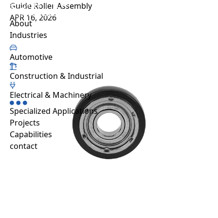
Guide Roller Assembly
Projects
APR 16, 2026
About us
Sustainability
Projects
Automative
Capabilities
About
Resource hub
Industries
FAQ
Work with us
Automotive
Contact
Construction & Industrial
Industries
Automotive
Electrical & Machinery
Construction & Industrial
Specialized Applications
Electrical & Machinery
Projects
Specialized Applications
Capabilities
contact
EN
TH