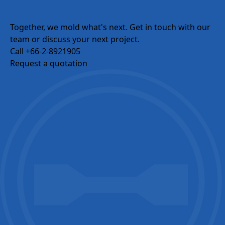
Email
Together, we mold what's next.
Get in touch with our
team or discuss your next project.
Call +66-2-8921905
Company Name
Request a quotation
Country / Location
Your Industries
Message