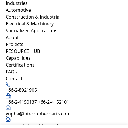
Industries
Automotive
Construction & Industrial
Electrical & Machinery
Specialized Applications
About
Projects
RESOURCE HUB
Capabilities
Certifications
FAQs
Contact
+66-2-8921905
+66-2-4150137
+66-2-4152101
yupha@interrubberparts.com
export@interrubberparts.com