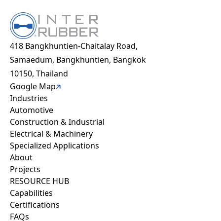
I have read and agree to
*
the Privacy Policy
418 Bangkhuntien-Chaitalay Road,
Industries
Recaptcha v2
Samaedum, Bangkhuntien, Bangkok
Automotive
10150, Thailand
Construction & Industrial
Google Map
Industries
Electrical & Machinery
Automotive
Specialized Applications
Construction & Industrial
About
Electrical & Machinery
Projects
Specialized Applications
Capabilities
About
Sustainability
Projects
Resource hub
RESOURCE HUB
FAQ
Capabilities
Work with us
Certifications
Contact
FAQs