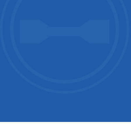
Country / Location
Your Industries
Message