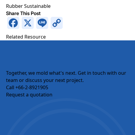
Rubber
Sustainable
Share This Post
Facebook
X
Line
Copy
Request a Quotation
Link
Related Resource
Request a Quotation
Fields marked with an
*
are required
Full Name
*
Together, we mold what's next.
Get in touch with our
team or discuss your next project.
Phone Number
*
Call +66-2-8921905
Request a quotation
Email
Company Name