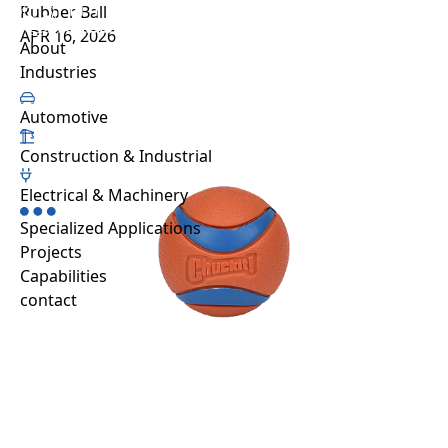
Rubber Ball
Projects
APR 16, 2026
About us
Sustainability
Projects
Automative
Capabilities
About
Resource hub
Industries
FAQ
Work with us
Automotive
Contact
Construction & Industrial
Industries
Automotive
Electrical & Machinery
Construction & Industrial
Specialized Applications
Electrical & Machinery
Projects
Specialized Applications
Capabilities
contact
EN
TH